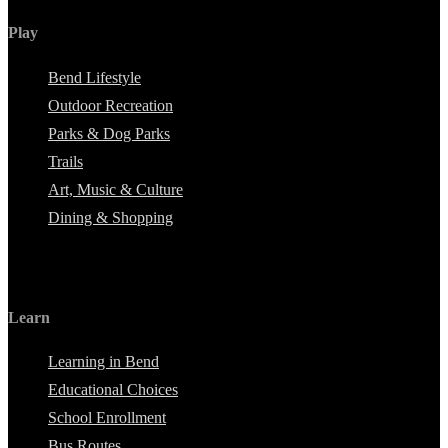
Play
Bend Lifestyle
Outdoor Recreation
Parks & Dog Parks
Trails
Art, Music & Culture
Dining & Shopping
Learn
Learning in Bend
Educational Choices
School Enrollment
Bus Routes