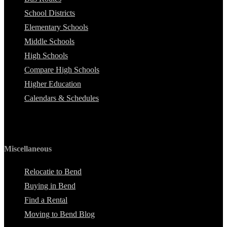
School Districts
Elementary Schools
Middle Schools
High Schools
Compare High Schools
Higher Education
Calendars & Schedules
Miscellaneous
Relocatie to Bend
Buying in Bend
Find a Rental
Moving to Bend Blog