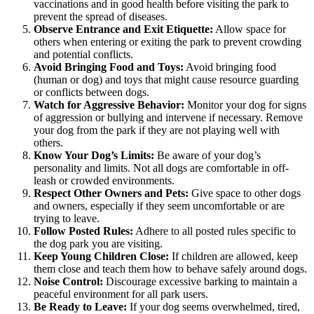
vaccinations and in good health before visiting the park to
prevent the spread of diseases.
Observe Entrance and Exit Etiquette:
Allow space for
others when entering or exiting the park to prevent crowding
and potential conflicts.
Avoid Bringing Food and Toys:
Avoid bringing food
(human or dog) and toys that might cause resource guarding
or conflicts between dogs.
Watch for Aggressive Behavior:
Monitor your dog for signs
of aggression or bullying and intervene if necessary. Remove
your dog from the park if they are not playing well with
others.
Know Your Dog’s Limits:
Be aware of your dog’s
personality and limits. Not all dogs are comfortable in off-
leash or crowded environments.
Respect Other Owners and Pets:
Give space to other dogs
and owners, especially if they seem uncomfortable or are
trying to leave.
Follow Posted Rules:
Adhere to all posted rules specific to
the dog park you are visiting.
Keep Young Children Close:
If children are allowed, keep
them close and teach them how to behave safely around dogs.
Noise Control:
Discourage excessive barking to maintain a
peaceful environment for all park users.
Be Ready to Leave:
If your dog seems overwhelmed, tired,