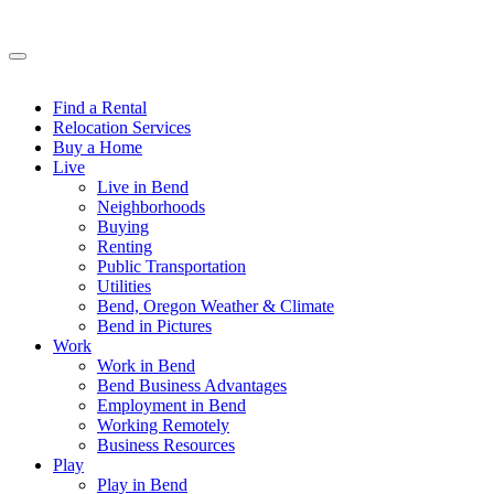
Find a Rental
Relocation Services
Buy a Home
Live
Live in Bend
Neighborhoods
Buying
Renting
Public Transportation
Utilities
Bend, Oregon Weather & Climate
Bend in Pictures
Work
Work in Bend
Bend Business Advantages
Employment in Bend
Working Remotely
Business Resources
Play
Play in Bend