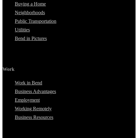
Buying a Home
Neighborhoods
Public Transportation
Utilities
Bend in Pictures
Work
Work in Bend
Business Advantages
Employment
Working Remotely
Business Resources