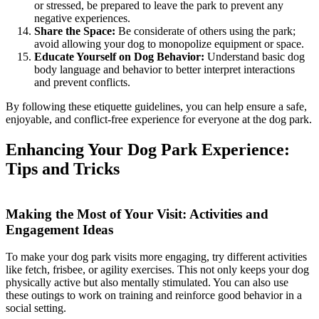
or stressed, be prepared to leave the park to prevent any
negative experiences.
Share the Space:
Be considerate of others using the park;
avoid allowing your dog to monopolize equipment or space.
Educate Yourself on Dog Behavior:
Understand basic dog
body language and behavior to better interpret interactions
and prevent conflicts.
By following these etiquette guidelines, you can help ensure a safe,
enjoyable, and conflict-free experience for everyone at the dog park.
Enhancing Your Dog Park Experience:
Tips and Tricks
Making the Most of Your Visit: Activities and
Engagement Ideas
To make your dog park visits more engaging, try different activities
like fetch, frisbee, or agility exercises. This not only keeps your dog
physically active but also mentally stimulated. You can also use
these outings to work on training and reinforce good behavior in a
social setting.