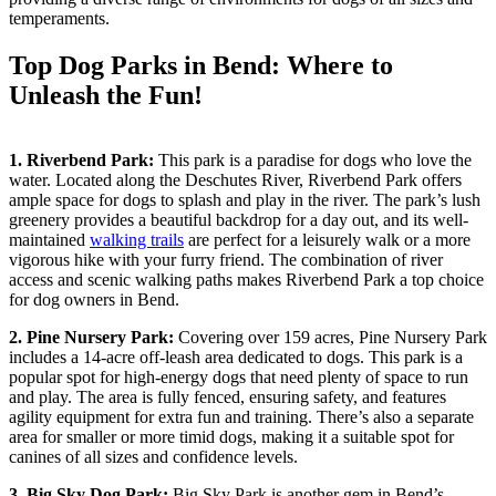
temperaments.
Top Dog Parks in Bend: Where to
Unleash the Fun!
1. Riverbend Park:
This park is a paradise for dogs who love the
water. Located along the Deschutes River, Riverbend Park offers
ample space for dogs to splash and play in the river. The park’s lush
greenery provides a beautiful backdrop for a day out, and its well-
maintained
walking trails
are perfect for a leisurely walk or a more
vigorous hike with your furry friend. The combination of river
access and scenic walking paths makes Riverbend Park a top choice
for dog owners in Bend.
2.
Pine Nursery Park
:
Covering over 159 acres, Pine Nursery Park
includes a 14-acre off-leash area dedicated to dogs. This park is a
popular spot for high-energy dogs that need plenty of space to run
and play. The area is fully fenced, ensuring safety, and features
agility equipment for extra fun and training. There’s also a separate
area for smaller or more timid dogs, making it a suitable spot for
canines of all sizes and confidence levels.
3. Big Sky
Dog Park
:
Big Sky Park is another gem in Bend’s