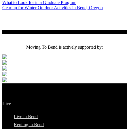
Post
What to Look for in a Graduate Program
Gear up for Winter Outdoor Activities in Bend, Oregon
navigation
Moving To Bend is actively supported by:
Live
Live in Bend
Renting in Bend