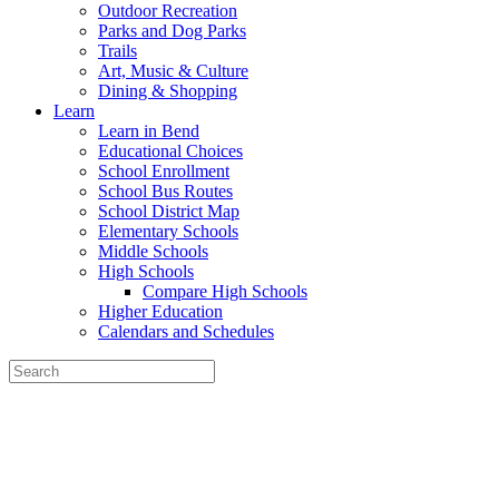
Outdoor Recreation
Parks and Dog Parks
Trails
Art, Music & Culture
Dining & Shopping
Learn
Learn in Bend
Educational Choices
School Enrollment
School Bus Routes
School District Map
Elementary Schools
Middle Schools
High Schools
Compare High Schools
Higher Education
Calendars and Schedules