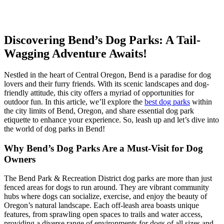
Skip
Discovering Bend’s Dog Parks: A Tail-
to
Wagging Adventure Awaits!
content
Nestled in the heart of Central Oregon, Bend is a paradise for dog
lovers and their furry friends. With its scenic landscapes and dog-
friendly attitude, this city offers a myriad of opportunities for
outdoor fun. In this article, we’ll explore the
best dog parks
within
the city limits of Bend, Oregon, and share essential dog park
etiquette to enhance your experience. So, leash up and let’s dive into
the world of dog parks in Bend!
Why Bend’s Dog Parks Are a Must-Visit for Dog
Owners
The Bend Park & Recreation District dog parks are more than just
fenced areas for dogs to run around. They are vibrant community
hubs where dogs can socialize, exercise, and enjoy the beauty of
Oregon’s natural landscape. Each off-leash area boasts unique
features, from sprawling open spaces to trails and water access,
providing a diverse range of environments for dogs of all sizes and