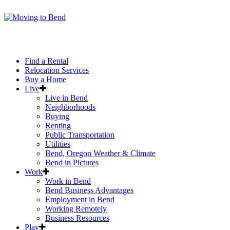
Find a Rental
Relocation Services
Buy a Home
Live
Live in Bend
Neighborhoods
Buying
Renting
Public Transportation
Utilities
Bend, Oregon Weather & Climate
Bend in Pictures
Work
Work in Bend
Bend Business Advantages
Employment in Bend
Working Remotely
Business Resources
Play