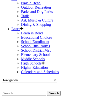
Play in Bend
Outdoor Recreation
Parks and Dog Parks
Trails
Art, Music & Culture
Dining & Shopping
Learn
Learn in Bend
Educational Choices
School Enrollment
School Bus Routes
School District Map
Elementary Schools
Middle Schools
High Schools
Higher Education
Calendars and Schedules