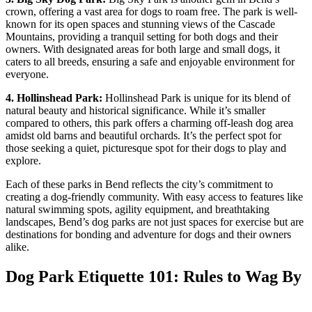
crown, offering a vast area for dogs to roam free. The park is well-
known for its open spaces and stunning views of the Cascade
Mountains, providing a tranquil setting for both dogs and their
owners. With designated areas for both large and small dogs, it
caters to all breeds, ensuring a safe and enjoyable environment for
everyone.
4. Hollinshead
Park
:
Hollinshead Park is unique for its blend of
natural beauty and historical significance. While it’s smaller
compared to others, this park offers a charming off-leash dog area
amidst old barns and beautiful orchards. It’s the perfect spot for
those seeking a quiet, picturesque spot for their dogs to play and
explore.
Each of these parks in Bend reflects the city’s commitment to
creating a dog-friendly community. With easy access to features like
natural swimming spots, agility equipment, and breathtaking
landscapes, Bend’s dog parks are not just spaces for exercise but are
destinations for bonding and adventure for dogs and their owners
alike.
Dog Park Etiquette 101: Rules to Wag By