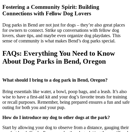
Fostering a Community Spirit: Building
Connections with Fellow Dog Lovers
Dog parks in Bend are not just for dogs – they’re also great places
for owners to connect. Strike up conversations with fellow dog
lovers, share tips, and maybe even organize dog playdates. This
sense of community is what makes Bend’s dog parks special.
FAQs: Everything You Need to Know
About Dog Parks in Bend, Oregon
What should I bring to a dog park in Bend, Oregon?
Bring essentials like water, a bowl, poop bags, and a leash. It’s also
wise to have a first-aid kit and your dog’s favorite treats for training
or recall purposes. Remember, being prepared ensures a fun and safe
outing for both you and your pup.
How do I introduce my dog to other dogs at the park?
Start by allowing your dog to observe from a distance, gauging their