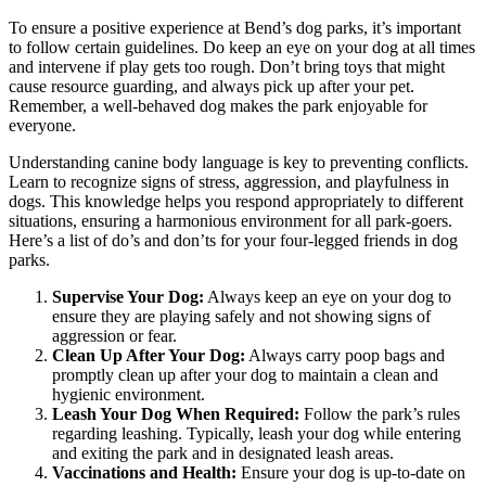
To ensure a positive experience at Bend’s dog parks, it’s important
to follow certain guidelines. Do keep an eye on your dog at all times
and intervene if play gets too rough. Don’t bring toys that might
cause resource guarding, and always pick up after your pet.
Remember, a well-behaved dog makes the park enjoyable for
everyone.
Understanding canine body language is key to preventing conflicts.
Learn to recognize signs of stress, aggression, and playfulness in
dogs. This knowledge helps you respond appropriately to different
situations, ensuring a harmonious environment for all park-goers.
Here’s a list of do’s and don’ts for your four-legged friends in dog
parks.
Supervise Your Dog:
Always keep an eye on your dog to
ensure they are playing safely and not showing signs of
aggression or fear.
Clean Up After Your Dog:
Always carry poop bags and
promptly clean up after your dog to maintain a clean and
hygienic environment.
Leash Your Dog When Required:
Follow the park’s rules
regarding leashing. Typically, leash your dog while entering
and exiting the park and in designated leash areas.
Vaccinations and Health:
Ensure your dog is up-to-date on