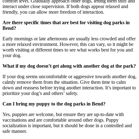
comfort level. Gradually approach other dogs, letting them sniff and
interact under close supervision. If both dogs appear relaxed and
friendly, you can allow more freedom of interaction.
Are there specific times that are best for visiting
dog parks
in
Bend
?
Early mornings or late afternoons are usually less crowded and offer
a more relaxed environment. However, this can vary, so it might be
worth visiting at different times to see what works best for you and
your dog.
What if my dog doesn’t get along with another dog at the
park
?
If your dog seems uncomfortable or aggressive towards another dog,
calmly remove them from the situation. Give them time to calm
down and reassess before trying another interaction. It’s important to
prioritize your dog’s and others’ safety.
Can I bring my puppy to the
dog parks
in
Bend
?
Yes, puppies are welcome, but ensure they are up-to-date with
vaccinations and are comfortable around other dogs. Puppy
socialization is important, but it should be done in a controlled and
safe manner.