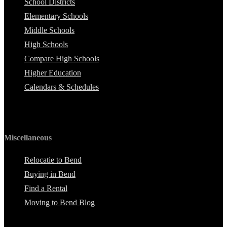
School Districts
Elementary Schools
Middle Schools
High Schools
Compare High Schools
Higher Education
Calendars & Schedules
Miscellaneous
Relocatie to Bend
Buying in Bend
Find a Rental
Moving to Bend Blog