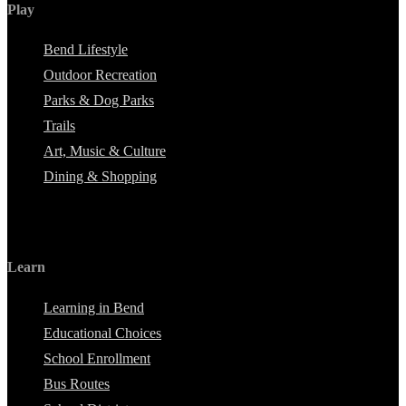
Play
Bend Lifestyle
Outdoor Recreation
Parks & Dog Parks
Trails
Art, Music & Culture
Dining & Shopping
Learn
Learning in Bend
Educational Choices
School Enrollment
Bus Routes