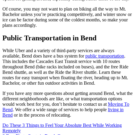
Of course, you may not want to plan on biking all the way to Mt.
Bachelor unless you’re practicing competitively, and winter snow or
ice can be factor during some of the coldest months, so make your
plans accordingly.
Public Transportation in Bend
While Uber and a variety of third-party services are always
available, Bend does have a bus system for
public transportation
.
This includes the Cascades East Transit service with 10 routes
throughout Bend (bike racks included on buses), and the free Ride
Bend shuttle, as well as the Ride the River shuttle. Learn these
routes for easy transport when floating the river, heading up to Mt.
Bachelor, or other fun outdoor activities in Bend.
If you have any more questions about getting around Bend, what the
different neighborhoods are like, or what transportation options
would work best for you, don’t hesitate to contact us at
Moving To
Bend
. We offer a wide range of services to help people
living in
Bend
or in the process of relocating.
Post
Do These 3 Things to Feel Your Absolute Best While Working
Remotely
navigation