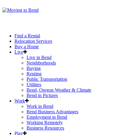
Find a Rental
Relocation Services
Buy a Home
Live
Live in Bend
Neighborhoods
Buying
Renting
Public Transportation
Utilities
Bend, Oregon Weather & Climate
Bend in Pictures
Work
Work in Bend
Bend Business Advantages
Employment in Bend
Working Remotely
Business Resources
Play