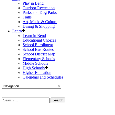
Play in Bend
Outdoor Recreation
Parks and Dog Parks
Trails
Art, Music & Culture
Dining & Shopping
Learn
Learn in Bend
Educational Choices
School Enrollment
School Bus Routes
School District Map
Elementary Schools
Middle Schools
High Schools
Higher Education
Calendars and Schedules