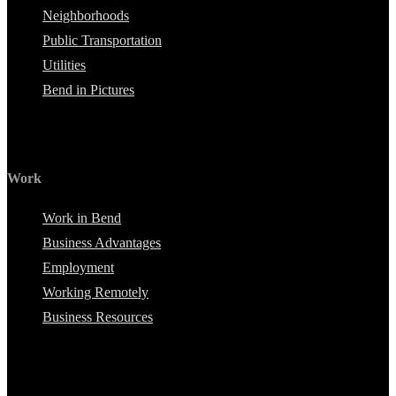
Neighborhoods
Public Transportation
Utilities
Bend in Pictures
Work
Work in Bend
Business Advantages
Employment
Working Remotely
Business Resources