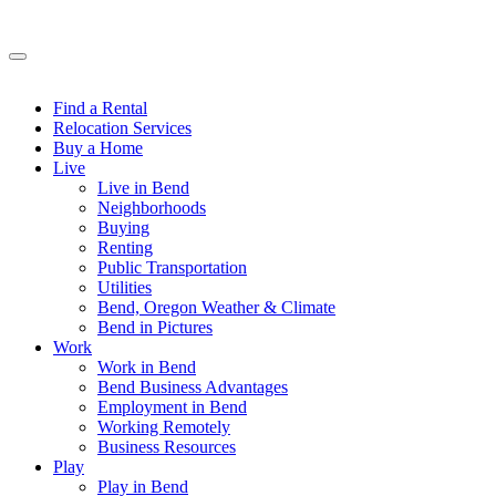
Find a Rental
Relocation Services
Buy a Home
Live
Live in Bend
Neighborhoods
Buying
Renting
Public Transportation
Utilities
Bend, Oregon Weather & Climate
Bend in Pictures
Work
Work in Bend
Bend Business Advantages
Employment in Bend
Working Remotely
Business Resources
Play
Play in Bend