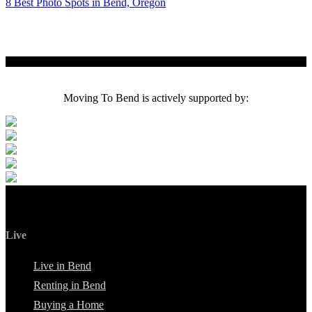
8 Best Photo Spots in Bend, Oregon
Moving To Bend is actively supported by:
Live
Live in Bend
Renting in Bend
Buying a Home