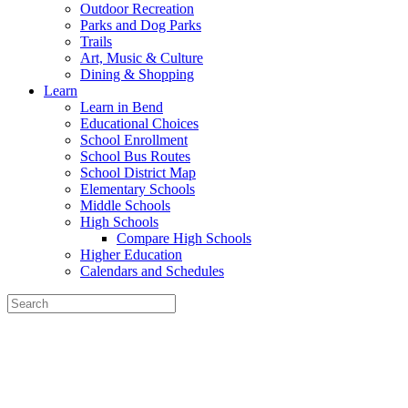
Outdoor Recreation
Parks and Dog Parks
Trails
Art, Music & Culture
Dining & Shopping
Learn
Learn in Bend
Educational Choices
School Enrollment
School Bus Routes
School District Map
Elementary Schools
Middle Schools
High Schools
Compare High Schools
Higher Education
Calendars and Schedules