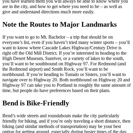
you have learned them you will always be able to know where you
are in the city, and how to get where you need to be – as well as
give and understand directions much more easily.
Note the Routes to Major Landmarks
If you want to go to Mt. Bachelor – a trip that should be on
everyone’s list, even if you haven’t tried many winter sports – you’ll
want to know where Cascade Lakes Highway/Century Drive is
right off the Old Mill District. If you’re interested in heading to the
High Desert Museum, Sunriver, or a variety of lakes to the south,
you’ll want to be southbound on Highway 97. For Redmond (and
the Redmond airport) and Smith Rock, you’ll want to be
northbound. If you’re heading to Tumalo or Sisters, you’ll want to
navigate over to Highway 20. Both northbound on Highway 20 and
Highway 97 can take you to Portland in roughly the same amount of
time, but people do have preferences based on their plans.
Bend is Bike-Friendly
Bend’s wide streets and roundabouts make the city particularly
friendly for biking, and if you’re only traveling a short distance, then
biking (and similar methods of transportation) may be your best
option for getting around, especially during busier times of the day.