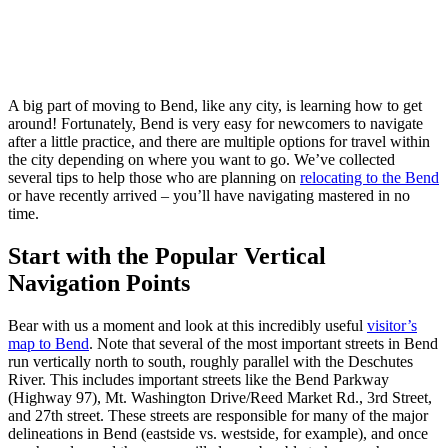
Skip
to
A big part of moving to Bend, like any city, is learning how to get
content
around! Fortunately, Bend is very easy for newcomers to navigate
after a little practice, and there are multiple options for travel within
the city depending on where you want to go. We’ve collected
several tips to help those who are planning on
relocating to the Bend
or have recently arrived – you’ll have navigating mastered in no
time.
Start with the Popular Vertical
Navigation Points
Bear with us a moment and look at this incredibly useful
visitor’s
map to Bend
. Note that several of the most important streets in Bend
run vertically north to south, roughly parallel with the Deschutes
River. This includes important streets like the Bend Parkway
(Highway 97), Mt. Washington Drive/Reed Market Rd., 3rd Street,
and 27th street. These streets are responsible for many of the major
delineations in Bend (eastside vs. westside, for example), and once