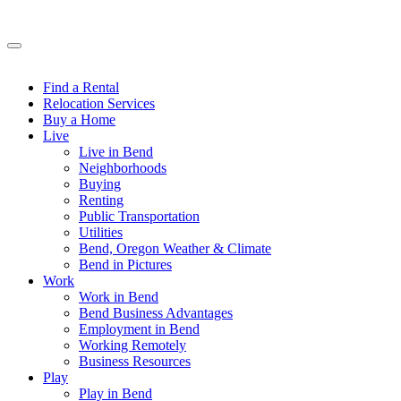
Find a Rental
Relocation Services
Buy a Home
Live
Live in Bend
Neighborhoods
Buying
Renting
Public Transportation
Utilities
Bend, Oregon Weather & Climate
Bend in Pictures
Work
Work in Bend
Bend Business Advantages
Employment in Bend
Working Remotely
Business Resources
Play
Play in Bend