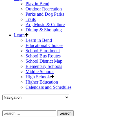
Play in Bend
Outdoor Recreation
Parks and Dog Parks
Trails
Art, Music & Culture
Dining & Shopping
Learn
Learn in Bend
Educational Choices
School Enrollment
School Bus Routes
School District Map
Elementary Schools
Middle Schools
High Schools
Higher Education
Calendars and Schedules