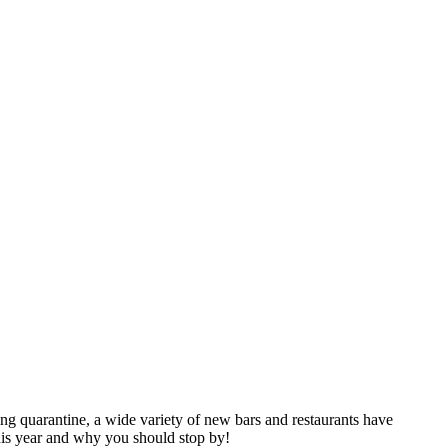
ng quarantine, a wide variety of new bars and restaurants have
is year and why you should stop by!