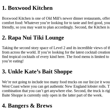
1. Boxwood Kitchen
Boxwood Kitchen is one of Old Mill’s newer dinner restaurants, offer
comfort food: Whatever you’re looking for to taste and feel good, you’
friendly, so you may want to plan accordingly. Second, the Kitchen is
2. Rapa Nui Tiki Lounge
Taking the second story space of Level 2 and its incredible views of th
from across the world. If you’re looking for the latest cocktail creatio
find tropical cocktails of every kind here. The food menu is limited to
you’re eating!
3. Unkle Kate’s Bait Shoppe
We’re not going to include too many food trucks on our list (or it woul
West Coast where you can get authentic New England lobster rolls. They
combination that you can’t get anywhere else. Second, the truck is rig
Baite Shoppe is currently only open in the latter part of the week.
4. Bangers & Brews