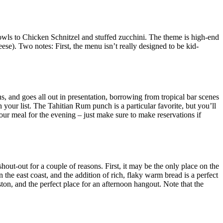
owls to Chicken Schnitzel and stuffed zucchini. The theme is high-end
se). Two notes: First, the menu isn’t really designed to be kid-
ns, and goes all out in presentation, borrowing from tropical bar scenes
n your list. The Tahitian Rum punch is a particular favorite, but you’ll
your meal for the evening – just make sure to make reservations if
hout-out for a couple of reasons. First, it may be the only place on the
the east coast, and the addition of rich, flaky warm bread is a perfect
ton, and the perfect place for an afternoon hangout. Note that the