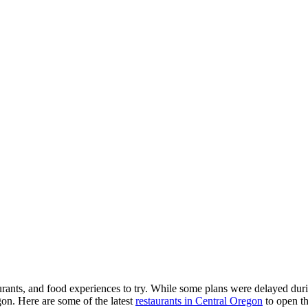
rants, and food experiences to try. While some plans were delayed duri
gon. Here are some of the latest
restaurants in Central Oregon
to open th