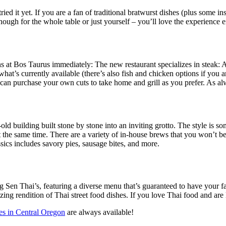
ried it yet. If you are a fan of traditional bratwurst dishes (plus some i
ugh for the whole table or just yourself – you’ll love the experience e
s at Bos Taurus immediately: The new restaurant specializes in steak: A
hat’s currently available (there’s also fish and chicken options if you are
 can purchase your own cuts to take home and grill as you prefer. As a
old building built stone by stone into an inviting grotto. The style i
the same time. There are a variety of in-house brews that you won’t be a
sics includes savory pies, sausage bites, and more.
g Sen Thai’s, featuring a diverse menu that’s guaranteed to have your fa
mazing rendition of Thai street food dishes. If you love Thai food and ar
ces in Central Oregon
are always available!