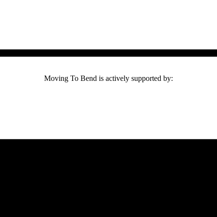
Moving To Bend is actively supported by: