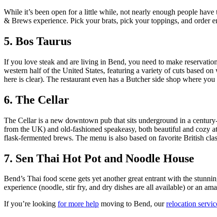
While it’s been open for a little while, not nearly enough people have t
& Brews experience. Pick your brats, pick your toppings, and order eno
5. Bos Taurus
If you love steak and are living in Bend, you need to make reservation
western half of the United States, featuring a variety of cuts based on w
here is clear). The restaurant even has a Butcher side shop where you
6. The Cellar
The Cellar is a new downtown pub that sits underground in a century-
from the UK) and old-fashioned speakeasy, both beautiful and cozy at 
flask-fermented brews. The menu is also based on favorite British clas
7. Sen Thai Hot Pot and Noodle House
Bend’s Thai food scene gets yet another great entrant with the stunnin
experience (noodle, stir fry, and dry dishes are all available) or an a
If you’re looking
for more help
moving to Bend, our
relocation servi