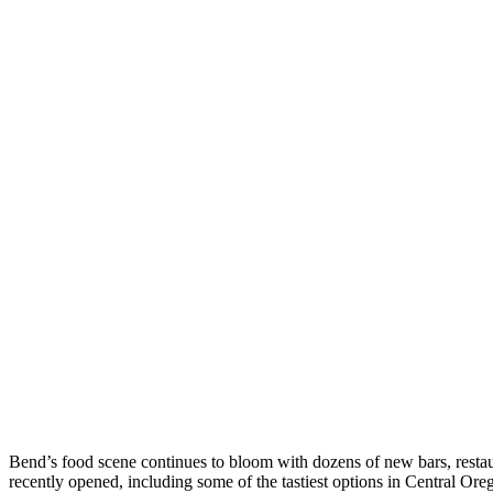
Skip
to
Bend’s food scene continues to bloom with dozens of new bars, restau
content
recently opened, including some of the tastiest options in Central Ore