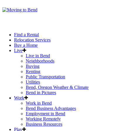
Find a Rental
Relocation Services
Buy a Home
Live
Live in Bend
Neighborhoods
Buying
Renting
Public Transportation
Utilities
Bend, Oregon Weather & Climate
Bend in Pictures
Work
Work in Bend
Bend Business Advantages
Employment in Bend
Working Remotely
Business Resources
Play