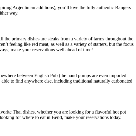
nspiring Argentinian additions), you’ll love the fully authentic Bangers
ither way.
ll the primary dishes are steaks from a variety of farms throughout the
n’t feeling like red meat, as well as a variety of starters, but the focus
lways, make your reservations well ahead of time!
s somewhere between English Pub (the hand pumps are even imported
ble to find anywhere else, including traditional naturally carbonated,
vorite Thai dishes, whether you are looking for a flavorful hot pot
e looking for where to eat in Bend, make your reservations today.