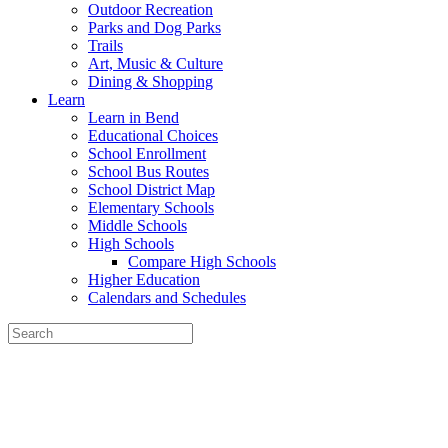
Outdoor Recreation
Parks and Dog Parks
Trails
Art, Music & Culture
Dining & Shopping
Learn
Learn in Bend
Educational Choices
School Enrollment
School Bus Routes
School District Map
Elementary Schools
Middle Schools
High Schools
Compare High Schools
Higher Education
Calendars and Schedules