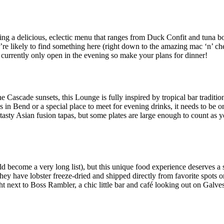
ing a delicious, eclectic menu that ranges from Duck Confit and tuna b
re likely to find something here (right down to the amazing mac ‘n’ chee
 currently only open in the evening so make your plans for dinner!
e Cascade sunsets, this Lounge is fully inspired by tropical bar traditio
ns in Bend or a special place to meet for evening drinks, it needs to be o
 tasty Asian fusion tapas, but some plates are large enough to count as 
d become a very long list), but this unique food experience deserves a s
 have lobster freeze-dried and shipped directly from favorite spots on 
ht next to Boss Rambler, a chic little bar and café looking out on Galves