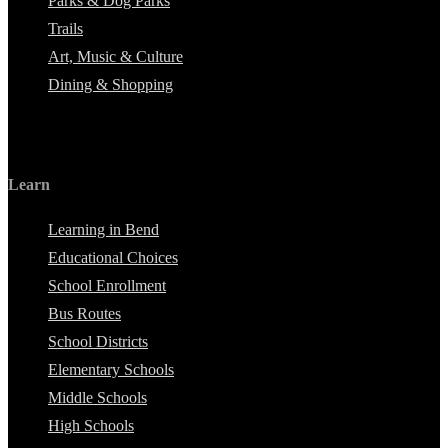
Parks & Dog Parks
Trails
Art, Music & Culture
Dining & Shopping
Learn
Learning in Bend
Educational Choices
School Enrollment
Bus Routes
School Districts
Elementary Schools
Middle Schools
High Schools