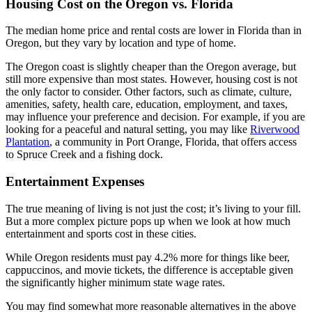
Housing Cost on the Oregon vs. Florida
The median home price and rental costs are lower in Florida than in
Oregon, but they vary by location and type of home.
The Oregon coast is slightly cheaper than the Oregon average, but
still more expensive than most states. However, housing cost is not
the only factor to consider. Other factors, such as climate, culture,
amenities, safety, health care, education, employment, and taxes,
may influence your preference and decision. For example, if you are
looking for a peaceful and natural setting, you may like
Riverwood
Plantation
, a community in Port Orange, Florida, that offers access
to Spruce Creek and a fishing dock.
Entertainment Expenses
The true meaning of living is not just the cost; it’s living to your fill.
But a more complex picture pops up when we look at how much
entertainment and sports cost in these cities.
While Oregon residents must pay 4.2% more for things like beer,
cappuccinos, and movie tickets, the difference is acceptable given
the significantly higher minimum state wage rates.
You may find somewhat more reasonable alternatives in the above