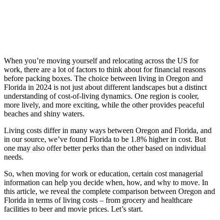
Skip
to
content
When you’re moving yourself and relocating across the US for
work, there are a lot of factors to think about for financial reasons
before packing boxes. The choice between living in Oregon and
Florida in 2024 is not just about different landscapes but a distinct
understanding of cost-of-living dynamics. One region is cooler,
more lively, and more exciting, while the other provides peaceful
beaches and shiny waters.
Living costs differ in many ways between Oregon and Florida, and
in our source, we’ve found Florida to be 1.8% higher in cost. But
one may also offer better perks than the other based on individual
needs.
So, when moving for work or education, certain cost managerial
information can help you decide when, how, and why to move. In
this article, we reveal the complete comparison between Oregon and
Florida in terms of living costs – from grocery and healthcare
facilities to beer and movie prices. Let’s start.