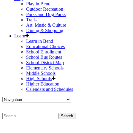
Play in Bend
Outdoor Recreation
Parks and Dog Parks
Trails
Art, Music & Culture
Dining & Shopping
Learn
Learn in Bend
Educational Choices
School Enrollment
School Bus Routes
School District Map
Elementary Schools
Middle Schools
High Schools
Higher Education
Calendars and Schedules