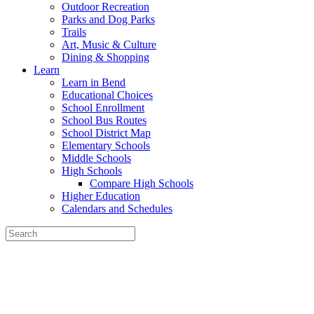
Outdoor Recreation
Parks and Dog Parks
Trails
Art, Music & Culture
Dining & Shopping
Learn
Learn in Bend
Educational Choices
School Enrollment
School Bus Routes
School District Map
Elementary Schools
Middle Schools
High Schools
Compare High Schools
Higher Education
Calendars and Schedules