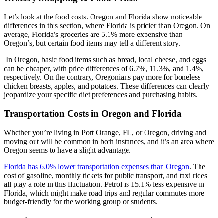
Let’s look at the food costs. Oregon and Florida show noticeable
differences in this section, where Florida is pricier than Oregon. On
average, Florida’s groceries are 5.1% more expensive than
Oregon’s, but certain food items may tell a different story.
In Oregon, basic food items such as bread, local cheese, and eggs
can be cheaper, with price differences of 6.7%, 11.3%, and 1.4%,
respectively. On the contrary, Oregonians pay more for boneless
chicken breasts, apples, and potatoes. These differences can clearly
jeopardize your specific diet preferences and purchasing habits.
Transportation Costs in Oregon and Florida
Whether you’re living in Port Orange, FL, or Oregon, driving and
moving out will be common in both instances, and it’s an area where
Oregon seems to have a slight advantage.
Florida has 6.0% lower transportation expenses than Oregon
. The
cost of gasoline, monthly tickets for public transport, and taxi rides
all play a role in this fluctuation. Petrol is 15.1% less expensive in
Florida, which might make road trips and regular commutes more
budget-friendly for the working group or students.