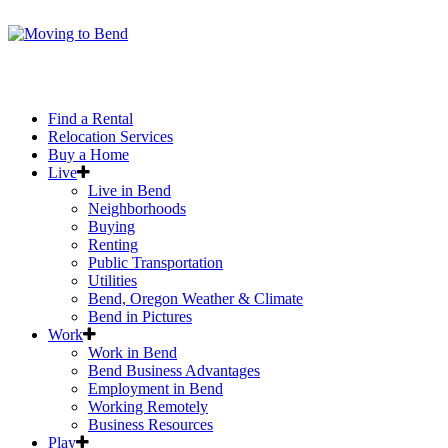
Find a Rental
Relocation Services
Buy a Home
Live
Live in Bend
Neighborhoods
Buying
Renting
Public Transportation
Utilities
Bend, Oregon Weather & Climate
Bend in Pictures
Work
Work in Bend
Bend Business Advantages
Employment in Bend
Working Remotely
Business Resources
Play