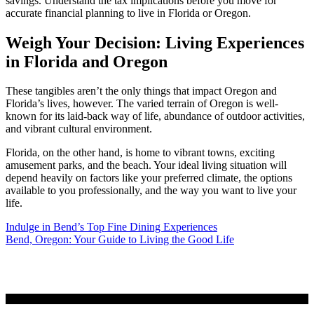
savings. Understand the tax implications before you move for
accurate financial planning to live in Florida or Oregon.
Weigh Your Decision: Living Experiences
in Florida and Oregon
These tangibles aren’t the only things that impact Oregon and
Florida’s lives, however. The varied terrain of Oregon is well-
known for its laid-back way of life, abundance of outdoor activities,
and vibrant cultural environment.
Florida, on the other hand, is home to vibrant towns, exciting
amusement parks, and the beach. Your ideal living situation will
depend heavily on factors like your preferred climate, the options
available to you professionally, and the way you want to live your
life.
Post
Indulge in Bend’s Top Fine Dining Experiences
Bend, Oregon: Your Guide to Living the Good Life
navigation