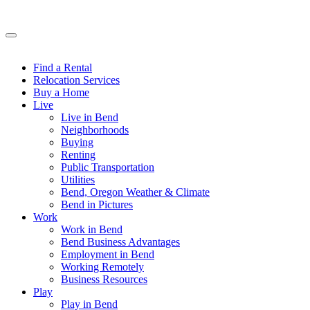
Find a Rental
Relocation Services
Buy a Home
Live
Live in Bend
Neighborhoods
Buying
Renting
Public Transportation
Utilities
Bend, Oregon Weather & Climate
Bend in Pictures
Work
Work in Bend
Bend Business Advantages
Employment in Bend
Working Remotely
Business Resources
Play
Play in Bend