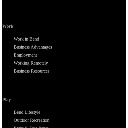
Work
Work in Bend
Business Advantages
Employment
Working Remotely
Business Resources
Play
Bend Lifestyle
Outdoor Recreation