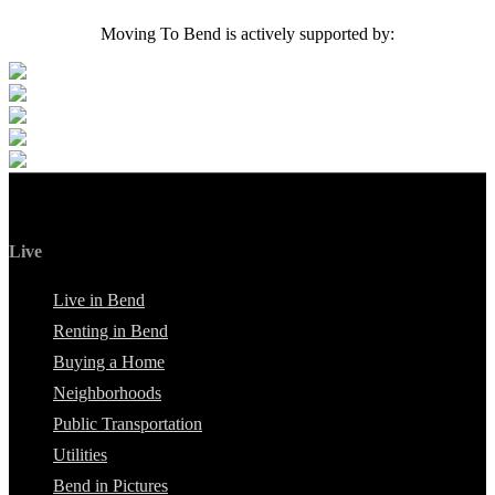
Moving To Bend is actively supported by:
Live
Live in Bend
Renting in Bend
Buying a Home
Neighborhoods
Public Transportation
Utilities
Bend in Pictures