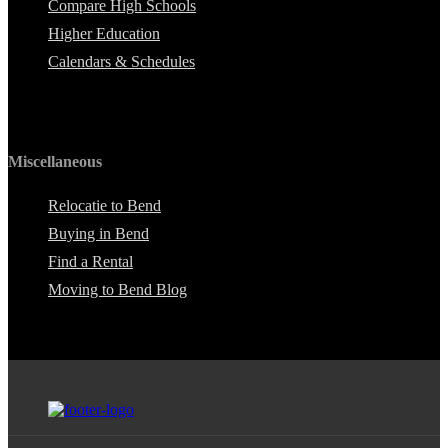
Compare High Schools
Higher Education
Calendars & Schedules
Miscellaneous
Relocatie to Bend
Buying in Bend
Find a Rental
Moving to Bend Blog