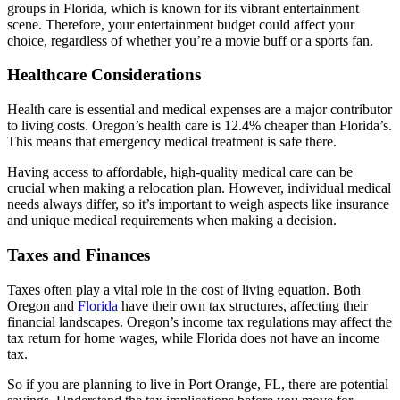
groups in Florida, which is known for its vibrant entertainment
scene. Therefore, your entertainment budget could affect your
choice, regardless of whether you’re a movie buff or a sports fan.
Healthcare Considerations
Health care is essential and medical expenses are a major contributor
to living costs. Oregon’s health care is 12.4% cheaper than Florida’s.
This means that emergency medical treatment is safe there.
Having access to affordable, high-quality medical care can be
crucial when making a relocation plan. However, individual medical
needs always differ, so it’s important to weigh aspects like insurance
and unique medical requirements when making a decision.
Taxes and Finances
Taxes often play a vital role in the cost of living equation. Both
Oregon and
Florida
have their own tax structures, affecting their
financial landscapes. Oregon’s income tax regulations may affect the
tax return for home wages, while Florida does not have an income
tax.
So if you are planning to live in Port Orange, FL, there are potential