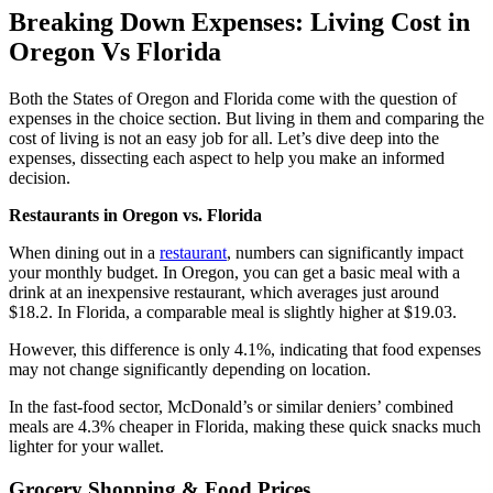
Breaking Down Expenses: Living Cost in
Oregon Vs Florida
Both the States of Oregon and Florida come with the question of
expenses in the choice section. But living in them and comparing the
cost of living is not an easy job for all. Let’s dive deep into the
expenses, dissecting each aspect to help you make an informed
decision.
Restaurants in Oregon vs. Florida
When dining out in a
restaurant
, numbers can significantly impact
your monthly budget. In Oregon, you can get a basic meal with a
drink at an inexpensive restaurant, which averages just around
$18.2. In Florida, a comparable meal is slightly higher at $19.03.
However, this difference is only 4.1%, indicating that food expenses
may not change significantly depending on location.
In the fast-food sector, McDonald’s or similar deniers’ combined
meals are 4.3% cheaper in Florida, making these quick snacks much
lighter for your wallet.
Grocery Shopping & Food Prices