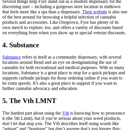
Several things help Fyre stand out as a modern dispensary for the
discerning user – including a gorgeous store location in midtown
that feels more like a spa than a dispensary.
Their website
is also one
of the best around for browsing a helpful selection of cannabis
products and accessories. Like Oregrown, Fyre has plenty of its
own merch to explore, too, and offers a variety of discounts based
on everything from when you show up to special veteran discounts.
4. Substance
Substance
refers to itself as a community dispensary, with several
locations around Bend and an eye on destigmatizing the use of
cannabis for both recreational and medical purposes. With so many
locations, Substance is a great place to stop for a quick pickups and
supports curbside pickups for those ordering online if you want to
be extra speedy. It’s also a great place to support if you want to
further cannabis advocacy and education.
5. The Vth LMNT
The hardest part about using the
Vth
is knowing how to pronounce
it (the 5th Limit), but if you’re serious about your weed products,
don’t let that stop you. The Vth describes itself using words like
“artisan” and “boutique” but don’t assume that’s just hipster flair: