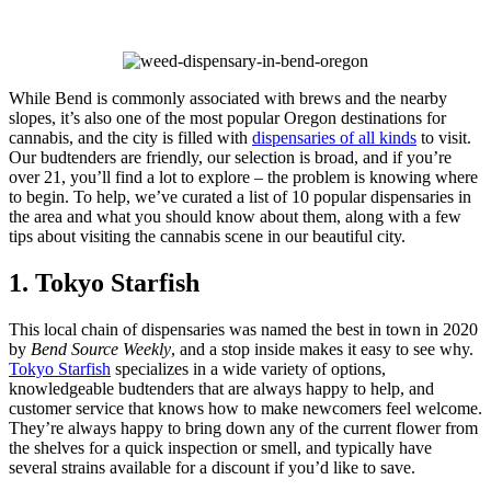
Skip
to
While Bend is commonly associated with brews and the nearby
content
slopes, it’s also one of the most popular Oregon destinations for
cannabis, and the city is filled with
dispensaries of all kinds
to visit.
Our budtenders are friendly, our selection is broad, and if you’re
over 21, you’ll find a lot to explore – the problem is knowing where
to begin. To help, we’ve curated a list of 10 popular dispensaries in
the area and what you should know about them, along with a few
tips about visiting the cannabis scene in our beautiful city.
1. Tokyo Starfish
This local chain of dispensaries was named the best in town in 2020
by
Bend Source Weekly
, and a stop inside makes it easy to see why.
Tokyo Starfish
specializes in a wide variety of options,
knowledgeable budtenders that are always happy to help, and
customer service that knows how to make newcomers feel welcome.
They’re always happy to bring down any of the current flower from
the shelves for a quick inspection or smell, and typically have
several strains available for a discount if you’d like to save.