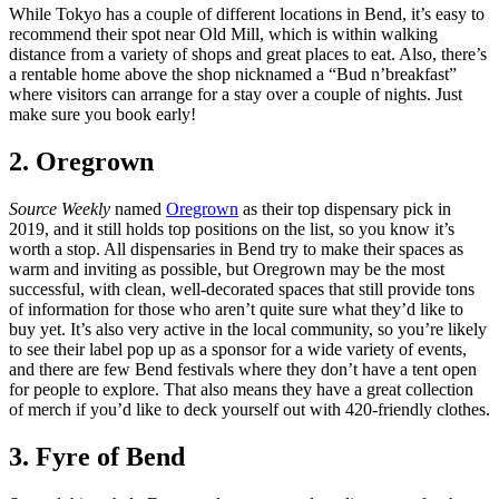
While Tokyo has a couple of different locations in Bend, it’s easy to
recommend their spot near Old Mill, which is within walking
distance from a variety of shops and great places to eat. Also, there’s
a rentable home above the shop nicknamed a “Bud n’breakfast”
where visitors can arrange for a stay over a couple of nights. Just
make sure you book early!
2. Oregrown
Source Weekly
named
Oregrown
as their top dispensary pick in
2019, and it still holds top positions on the list, so you know it’s
worth a stop. All dispensaries in Bend try to make their spaces as
warm and inviting as possible, but Oregrown may be the most
successful, with clean, well-decorated spaces that still provide tons
of information for those who aren’t quite sure what they’d like to
buy yet. It’s also very active in the local community, so you’re likely
to see their label pop up as a sponsor for a wide variety of events,
and there are few Bend festivals where they don’t have a tent open
for people to explore. That also means they have a great collection
of merch if you’d like to deck yourself out with 420-friendly clothes.
3. Fyre of Bend