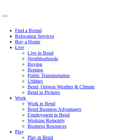
Find a Rental
Relocation Services
Buy a Home
Live
Live in Bend
Neighborhoods
Buying
Renting
Public Transportation
Utilities
Bend, Oregon Weather & Climate
Bend in Pictures
Work
Work in Bend
Bend Business Advantages
Employment in Bend
Working Remotely
Business Resources
Play
Play in Bend