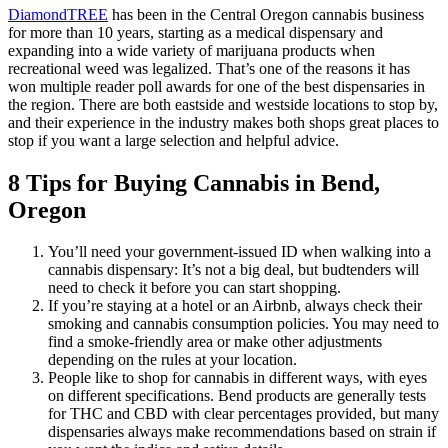
DiamondTREE
has been in the Central Oregon cannabis business
for more than 10 years, starting as a medical dispensary and
expanding into a wide variety of marijuana products when
recreational weed was legalized. That’s one of the reasons it has
won multiple reader poll awards for one of the best dispensaries in
the region. There are both eastside and westside locations to stop by,
and their experience in the industry makes both shops great places to
stop if you want a large selection and helpful advice.
8 Tips for Buying Cannabis in Bend,
Oregon
You’ll need your government-issued ID when walking into a
cannabis dispensary: It’s not a big deal, but budtenders will
need to check it before you can start shopping.
If you’re staying at a hotel or an Airbnb, always check their
smoking and cannabis consumption policies. You may need to
find a smoke-friendly area or make other adjustments
depending on the rules at your location.
People like to shop for cannabis in different ways, with eyes
on different specifications. Bend products are generally tests
for THC and CBD with clear percentages provided, but many
dispensaries always make recommendations based on strain if