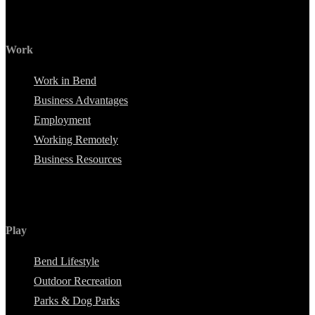
Work
Work in Bend
Business Advantages
Employment
Working Remotely
Business Resources
Play
Bend Lifestyle
Outdoor Recreation
Parks & Dog Parks