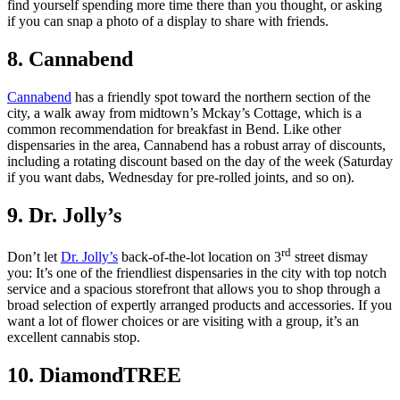
find yourself spending more time there than you thought, or asking
if you can snap a photo of a display to share with friends.
8. Cannabend
Cannabend
has a friendly spot toward the northern section of the
city, a walk away from midtown’s Mckay’s Cottage, which is a
common recommendation for breakfast in Bend. Like other
dispensaries in the area, Cannabend has a robust array of discounts,
including a rotating discount based on the day of the week (Saturday
if you want dabs, Wednesday for pre-rolled joints, and so on).
9. Dr. Jolly’s
rd
Don’t let
Dr. Jolly’s
back-of-the-lot location on 3
street dismay
you: It’s one of the friendliest dispensaries in the city with top notch
service and a spacious storefront that allows you to shop through a
broad selection of expertly arranged products and accessories. If you
want a lot of flower choices or are visiting with a group, it’s an
excellent cannabis stop.
10. DiamondTREE