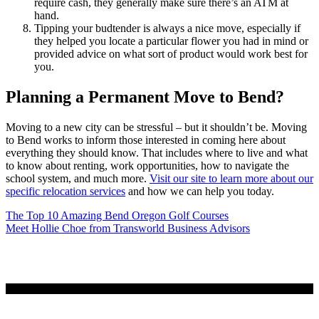
require cash, they generally make sure there’s an ATM at
hand.
Tipping your budtender is always a nice move, especially if
they helped you locate a particular flower you had in mind or
provided advice on what sort of product would work best for
you.
Planning a Permanent Move to Bend?
Moving to a new city can be stressful – but it shouldn’t be. Moving
to Bend works to inform those interested in coming here about
everything they should know. That includes where to live and what
to know about renting, work opportunities, how to navigate the
school system, and much more.
Visit our site to learn more about our
specific relocation services
and how we can help you today.
Post
The Top 10 Amazing Bend Oregon Golf Courses
Meet Hollie Choe from Transworld Business Advisors
navigation