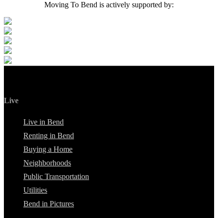
Moving To Bend is actively supported by:
Live
Live in Bend
Renting in Bend
Buying a Home
Neighborhoods
Public Transportation
Utilities
Bend in Pictures