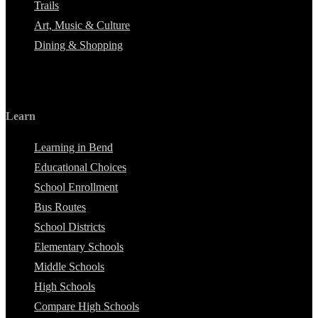
Trails
Art, Music & Culture
Dining & Shopping
Learn
Learning in Bend
Educational Choices
School Enrollment
Bus Routes
School Districts
Elementary Schools
Middle Schools
High Schools
Compare High Schools