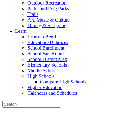
Outdoor Recreation
Parks and Dog Parks
Trails
Art, Music & Culture
Dining & Shopping
Learn
Learn in Bend
Educational Choices
School Enrollment
School Bus Routes
School District Map
Elementary Schools
Middle Schools
High Schools
Compare High Schools
Higher Education
Calendars and Schedules