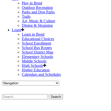
Play in Bend
Outdoor Recreation
Parks and Dog Parks
Trails
Art, Music & Culture
Dining & Shopping
Learn
Learn in Bend
Educational Choices
School Enrollment
School Bus Routes
School District Map
Elementary Schools
Middle Schools
High Schools
Higher Education
Calendars and Schedules