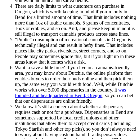
you want the indica and sativa details.
There are daily limits to what customers can purchase in
Oregon, which is worth keeping in mind if you’re only in
Bend for a limited amount of time. That limit includes nothing
more than 1oz of usable cannabis, 5 grams of concentrates,
16oz or edibles, and so on. And, and please keep in mind it is
still illegal to transport cannabis products across state lines.
“Public” consumption of recreational cannabis in Oregon is
technically illegal and can result in hefty fines. That includes
places like city parks, riversides, street corners, and so on.
People may sometimes ignore this, but if you light up in these
areas know that it comes with a risk.
Want to save a little time? If you live in a cannabis-friendly
area, you may know about Dutchie, the online platform that
enables buyers to order their buds online and then pick them
up, the same way you would with food. Well, while Dutchie
works with over 5,000 dispensaries in the country, it
was
founded and headquartered in Bend, Oregon
, so you can bet
that our dispensaries are online friendly.
We know it’s still a concern about whether a dispensary
requires cash or not for a purchase. Dispensaries in Bend are
sometimes supported by local credit unions and other
institutions that allow them to accept credit cards (including
Tokyo Starfish and other top picks), so you don’t always need
to worry about having cash on hand. If a dispensary does