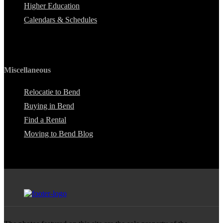
Higher Education
Calendars & Schedules
Miscellaneous
Relocatie to Bend
Buying in Bend
Find a Rental
Moving to Bend Blog