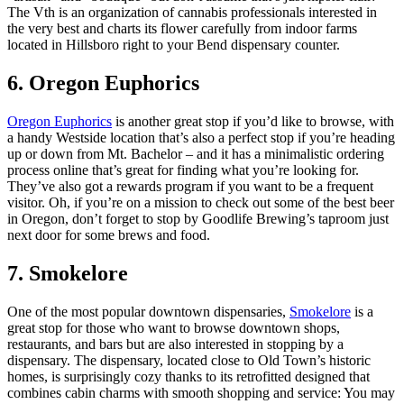
The Vth is an organization of cannabis professionals interested in
the very best and charts its flower carefully from indoor farms
located in Hillsboro right to your Bend dispensary counter.
6. Oregon Euphorics
Oregon Euphorics
is another great stop if you’d like to browse, with
a handy Westside location that’s also a perfect stop if you’re heading
up or down from Mt. Bachelor – and it has a minimalistic ordering
process online that’s great for finding what you’re looking for.
They’ve also got a rewards program if you want to be a frequent
visitor. Oh, if you’re on a mission to check out some of the best beer
in Oregon, don’t forget to stop by Goodlife Brewing’s taproom just
next door for some brews and food.
7. Smokelore
One of the most popular downtown dispensaries,
Smokelore
is a
great stop for those who want to browse downtown shops,
restaurants, and bars but are also interested in stopping by a
dispensary. The dispensary, located close to Old Town’s historic
homes, is surprisingly cozy thanks to its retrofitted designed that
combines cabin charms with smooth shopping and service: You may