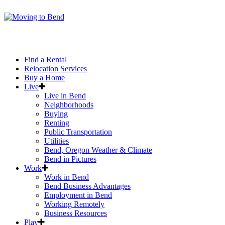
Find a Rental
Relocation Services
Buy a Home
Live
Live in Bend
Neighborhoods
Buying
Renting
Public Transportation
Utilities
Bend, Oregon Weather & Climate
Bend in Pictures
Work
Work in Bend
Bend Business Advantages
Employment in Bend
Working Remotely
Business Resources
Play