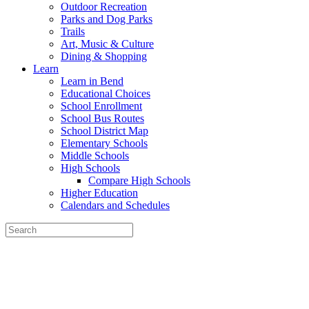
Outdoor Recreation
Parks and Dog Parks
Trails
Art, Music & Culture
Dining & Shopping
Learn
Learn in Bend
Educational Choices
School Enrollment
School Bus Routes
School District Map
Elementary Schools
Middle Schools
High Schools
Compare High Schools
Higher Education
Calendars and Schedules