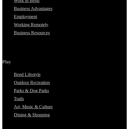
Work in Bend
Business Advantages
Employment
Working Remotely
Business Resources
Play
Bend Lifestyle
Outdoor Recreation
Parks & Dog Parks
Trails
Art, Music & Culture
Dining & Shopping