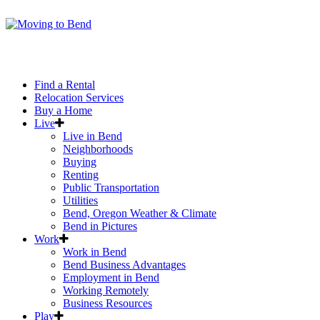
Find a Rental
Relocation Services
Buy a Home
Live
Live in Bend
Neighborhoods
Buying
Renting
Public Transportation
Utilities
Bend, Oregon Weather & Climate
Bend in Pictures
Work
Work in Bend
Bend Business Advantages
Employment in Bend
Working Remotely
Business Resources
Play