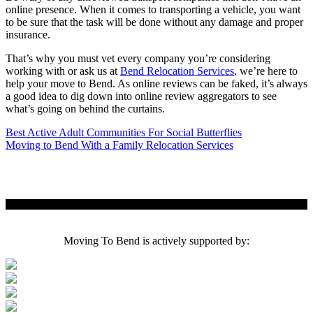
online presence. When it comes to transporting a vehicle, you want
to be sure that the task will be done without any damage and proper
insurance.
That’s why you must vet every company you’re considering
working with or ask us at
Bend Relocation Services
, we’re here to
help your move to Bend. As online reviews can be faked, it’s always
a good idea to dig down into online review aggregators to see
what’s going on behind the curtains.
Post
Best Active Adult Communities For Social Butterflies
Moving to Bend With a Family Relocation Services
navigation
Moving To Bend is actively supported by: