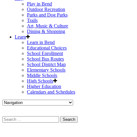
Play in Bend
Outdoor Recreation
Parks and Dog Parks
Trails
Art, Music & Culture
Dining & Shopping
Learn
Learn in Bend
Educational Choices
School Enrollment
School Bus Routes
School District Map
Elementary Schools
Middle Schools
High Schools
Higher Education
Calendars and Schedules