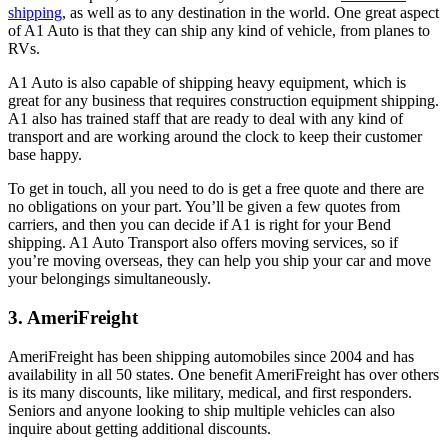
shipping
, as well as to any destination in the world. One great aspect
of A1 Auto is that they can ship any kind of vehicle, from planes to
RVs.
A1 Auto is also capable of shipping heavy equipment, which is
great for any business that requires construction equipment shipping.
A1 also has trained staff that are ready to deal with any kind of
transport and are working around the clock to keep their customer
base happy.
To get in touch, all you need to do is get a free quote and there are
no obligations on your part. You’ll be given a few quotes from
carriers, and then you can decide if A1 is right for your Bend
shipping. A1 Auto Transport also offers moving services, so if
you’re moving overseas, they can help you ship your car and move
your belongings simultaneously.
3. AmeriFreight
AmeriFreight has been shipping automobiles since 2004 and has
availability in all 50 states. One benefit AmeriFreight has over others
is its many discounts, like military, medical, and first responders.
Seniors and anyone looking to ship multiple vehicles can also
inquire about getting additional discounts.