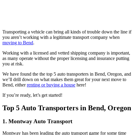
Skip
to
Transporting a vehicle can bring all kinds of trouble down the line if
content
you aren’t working with a legitimate transport company when
moving to Bend
.
Working with a licensed and vetted shipping company is important,
as many operate without the proper licensing and insurance putting
you at risk.
We have found the the top 5 auto transporters in Bend, Oregon, and
we’ll drill down on what makes them great for your next move to
Bend, either
renting or buying a house
here!
If you’re ready, let’s get started!
Top 5 Auto Transporters in Bend, Oregon
1. Montway Auto Transport
Montway has been leading the auto transport game for some time