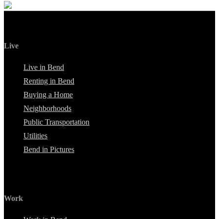
Live
Live in Bend
Renting in Bend
Buying a Home
Neighborhoods
Public Transportation
Utilities
Bend in Pictures
Work