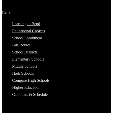
Learn
Learning in Bend
Educational Choices
School Enrollment
Bus Routes
School Districts
Elementary Schools
Middle Schools
High Schools
Compare High Schools
Higher Education
Calendars & Schedules