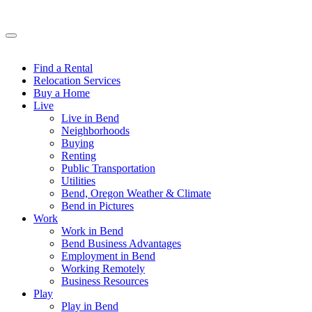
Find a Rental
Relocation Services
Buy a Home
Live
Live in Bend
Neighborhoods
Buying
Renting
Public Transportation
Utilities
Bend, Oregon Weather & Climate
Bend in Pictures
Work
Work in Bend
Bend Business Advantages
Employment in Bend
Working Remotely
Business Resources
Play
Play in Bend