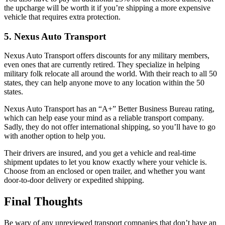
the upcharge will be worth it if you’re shipping a more expensive
vehicle that requires extra protection.
5. Nexus Auto Transport
Nexus Auto Transport offers discounts for any military members,
even ones that are currently retired. They specialize in helping
military folk relocate all around the world. With their reach to all 50
states, they can help anyone move to any location within the 50
states.
Nexus Auto Transport has an “A+” Better Business Bureau rating,
which can help ease your mind as a reliable transport company.
Sadly, they do not offer international shipping, so you’ll have to go
with another option to help you.
Their drivers are insured, and you get a vehicle and real-time
shipment updates to let you know exactly where your vehicle is.
Choose from an enclosed or open trailer, and whether you want
door-to-door delivery or expedited shipping.
Final Thoughts
Be wary of any unreviewed transport companies that don’t have an