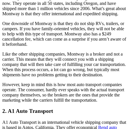
now. They operate in all 50 states, including Oregon, and have
shipped more than 1 million vehicles since 2006. What’s great about
Montway is that they offer international and expedited shipping.
One downside of Montway is that they do not ship RVs, trailers, or
campers. If you have family-oriented vehicles, they will not be able
to help with this type of transport. Montway also has a $249
cancellation fee, which can come as a surprise if you aren’t aware of
it beforehand.
Like the other shipping companies, Montway is a broker and not a
carrier. This means that they will connect you with a shipping
company that will then take care of fulfilling your car transportation.
When this process occurs, a lot can go wrong, but typically most
shipments have no problems getting to their destination.
However, keep in mind this is how most auto transport companies
operate. The consumer, hardly ever speaks with the actual transport
company themselves, so the brokers are the ones that provide the
marketing while the carriers fulfill the transportation.
2. A1 Auto Transport
A1 Auto Transport is an international vehicle shipping company that
is based in Aptos, California. They offer economical
Bend auto