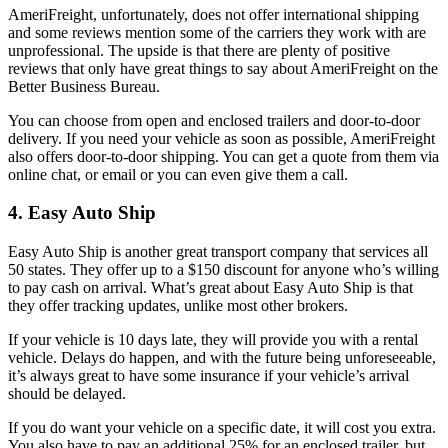
AmeriFreight, unfortunately, does not offer international shipping
and some reviews mention some of the carriers they work with are
unprofessional. The upside is that there are plenty of positive
reviews that only have great things to say about AmeriFreight on the
Better Business Bureau.
You can choose from open and enclosed trailers and door-to-door
delivery. If you need your vehicle as soon as possible, AmeriFreight
also offers door-to-door shipping. You can get a quote from them via
online chat, or email or you can even give them a call.
4. Easy Auto Ship
Easy Auto Ship is another great transport company that services all
50 states. They offer up to a $150 discount for anyone who’s willing
to pay cash on arrival. What’s great about Easy Auto Ship is that
they offer tracking updates, unlike most other brokers.
If your vehicle is 10 days late, they will provide you with a rental
vehicle. Delays do happen, and with the future being unforeseeable,
it’s always great to have some insurance if your vehicle’s arrival
should be delayed.
If you do want your vehicle on a specific date, it will cost you extra.
You also have to pay an additional 25% for an enclosed trailer, but